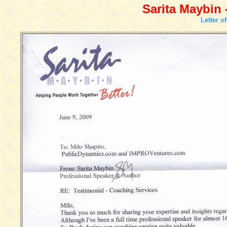
Sarita Maybin 
Letter o